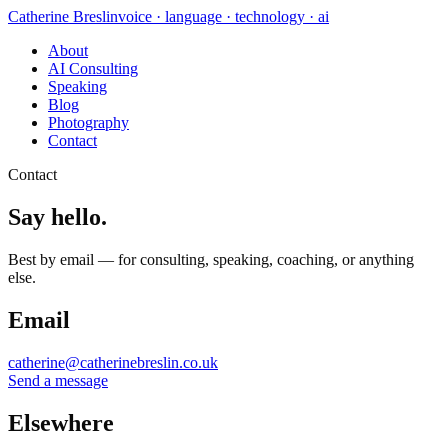
Catherine Breslin
voice · language · technology · ai
About
AI Consulting
Speaking
Blog
Photography
Contact
Contact
Say hello.
Best by email — for consulting, speaking, coaching, or anything
else.
Email
catherine@catherinebreslin.co.uk
Send a message
Elsewhere