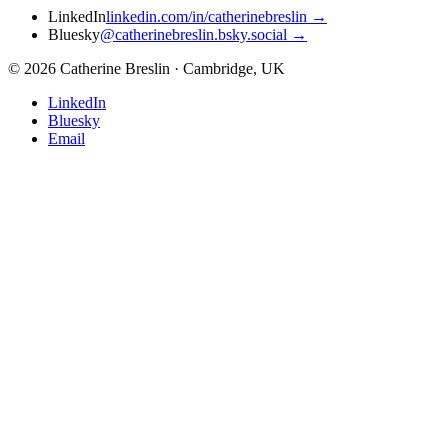
LinkedIn
linkedin.com/in/catherinebreslin
→
Bluesky
@catherinebreslin.bsky.social
→
©
2026
Catherine Breslin · Cambridge, UK
LinkedIn
Bluesky
Email